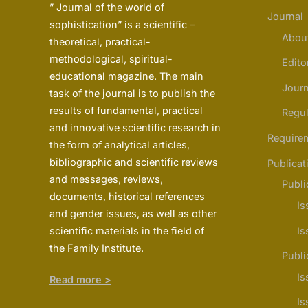
” Journal of the world of
Journal
sophistication” is a scientific –
Abou
theoretical, practical-
methodological, spiritual-
Edito
educational magazine. The main
Journ
task of the journal is to publish the
results of fundamental, practical
Regul
and innovative scientific research in
Require
the form of analytical articles,
bibliographic and scientific reviews
Publicat
and messages, reviews,
Publi
documents, historical references
Is
and gender issues, as well as other
scientific materials in the field of
Is
the Family Institute.
Publi
Is
Read more >
Is