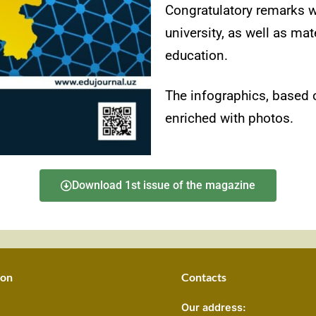
Congratulatory remarks w
university, as well as mat
education.
The infographics, based o
enriched with photos.
Download 1st issue of the magazine
ion
Contacts
Our address: