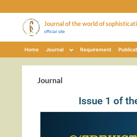
Journal of the world of sophisticat
official site
Home
Journal
Requirement
Publica
Journal
Issue 1 of t