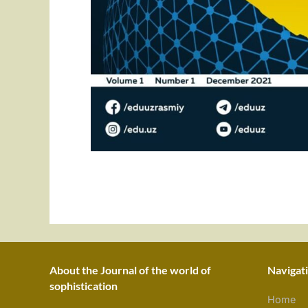
About the Journal of the world of
Navigat
sophistication
Home