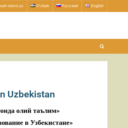
sat-olami.uz
Oʻzbek
Русский
English
in Uzbekistan
тонда олий таълим»
зование в Узбекистане»