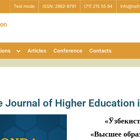
Test mode
ISSN: 2992-8761
(71) 215 55 94
info@nafo
ion
tions
Articles
Conference
Contacts
he Journal of Higher Education 
«Ўзбекис
«Высшее обра