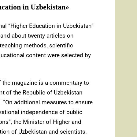
cation in Uzbekistan»
urnal “Higher Education in Uzbekistan”
 and about twenty articles on
 teaching methods, scientific
 educational content were selected by
of the magazine is a commentary to
nt of the Republic of Uzbekistan
 “On additional measures to ensure
zational independence of public
ions”, the Minister of Higher and
ion of Uzbekistan and scientists.