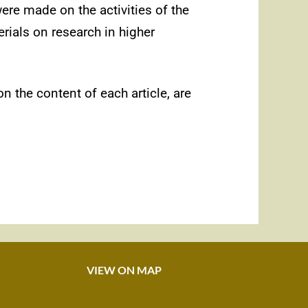
ere made on the activities of the
erials on research in higher
n the content of each article, are
VIEW ON MAP