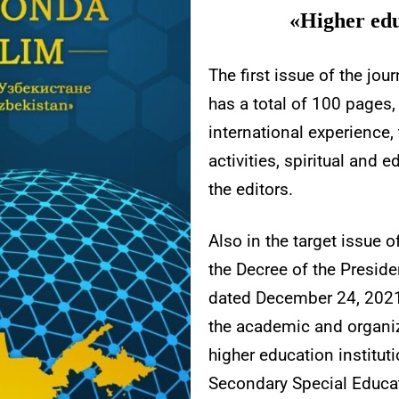
«Higher edu
The first issue of the jo
has a total of 100 pages,
international experience,
activities, spiritual and
the editors.
Also in the target issue 
the Decree of the Preside
dated December 24, 2021
the academic and organi
higher education institut
Secondary Special Educat