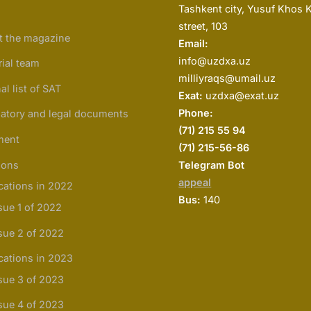
Tashkent city, Yusuf Khos 
street, 103
t the magazine
Email:
info@uzdxa.uz
rial team
milliyraqs@umail.uz
al list of SAT
Exat:
uzdxa@exat.uz
Phone:
atory and legal documents
(
71) 215 55 94
ment
(71) 215-56-86
ions
Telegram Bot
appeal
cations in 2022
Bus:
140
sue 1 of 2022
sue 2 of 2022
cations in 2023
sue 3 of 2023
sue 4 of 2023