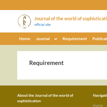
Skip
to
content
Journal of the world of sophisticat
official site
Toggle
Home
Journal
Requirement
Publica
sub-
menu
Requirement
About the Journal of the world of
Navigat
sophistication
Home