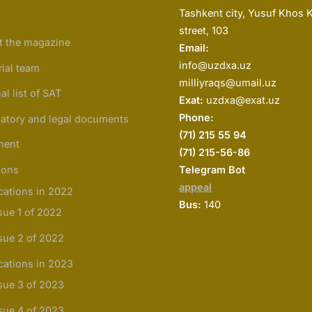
Tashkent city, Yusuf Khos 
street, 103
t the magazine
Email:
info@uzdxa.uz
rial team
milliyraqs@umail.uz
al list of SAT
Exat:
uzdxa@exat.uz
Phone:
atory and legal documents
(
71) 215 55 94
ment
(71) 215-56-86
ions
Telegram Bot
appeal
cations in 2022
Bus:
140
sue 1 of 2022
sue 2 of 2022
cations in 2023
sue 3 of 2023
sue 4 of 2023