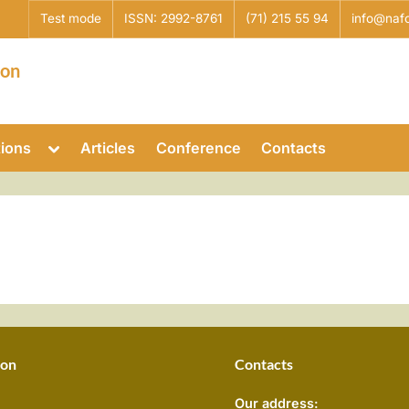
Test mode
ISSN: 2992-8761
(71) 215 55 94
info@nafo
ion
Toggle
tions
Articles
Conference
Contacts
sub-
Toggle
menu
sub-
menu
Toggle
sub-
menu
Toggle
sub-
menu
ion
Contacts
Our address: