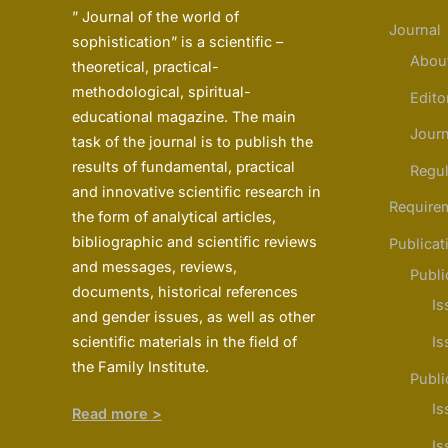
” Journal of the world of
Journal
sophistication” is a scientific –
Abou
theoretical, practical-
methodological, spiritual-
Edito
educational magazine. The main
Journ
task of the journal is to publish the
results of fundamental, practical
Regul
and innovative scientific research in
Require
the form of analytical articles,
bibliographic and scientific reviews
Publicat
and messages, reviews,
Publi
documents, historical references
Is
and gender issues, as well as other
scientific materials in the field of
Is
the Family Institute.
Publi
Is
Read more >
Is