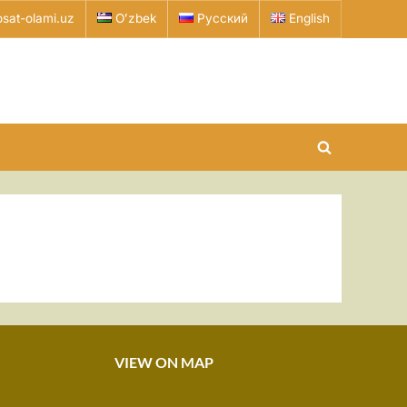
sat-olami.uz
Oʻzbek
Русский
English
Toggle
search
form
VIEW ON MAP