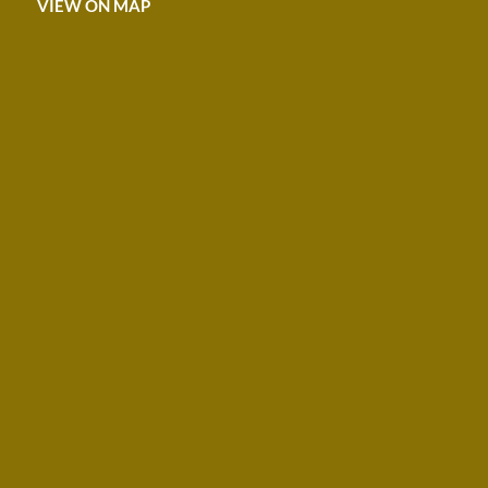
VIEW ON MAP