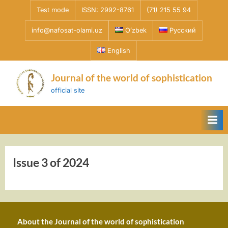
Skip
Test mode
ISSN: 2992-8761
(71) 215 55 94
to
info@nafosat-olami.uz
Oʻzbek
Русский
content
English
Journal of the world of sophistication
official site
Issue 3 of 2024
About the Journal of the world of sophistication