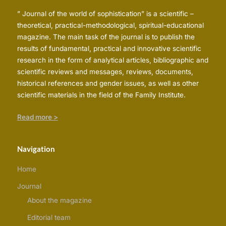
” Journal of the world of sophistication” is a scientific –
theoretical, practical-methodological, spiritual-educational
magazine. The main task of the journal is to publish the
results of fundamental, practical and innovative scientific
research in the form of analytical articles, bibliographic and
scientific reviews and messages, reviews, documents,
historical references and gender issues, as well as other
scientific materials in the field of the Family Institute.
Read more >
Navigation
Home
Journal
About the magazine
Editorial team