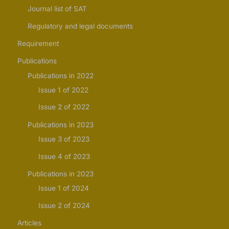
Journal list of SAT
Regulatory and legal documents
Requirement
Publications
Publications in 2022
Issue 1 of 2022
Issue 2 of 2022
Publications in 2023
Issue 3 of 2023
Issue 4 of 2023
Publications in 2023
Issue 1 of 2024
Issue 2 of 2024
Articles