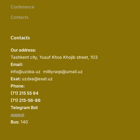
Conference
Contacts
Contacts
Our address:
Tashkent city, Yusuf Khos Khojib street, 103
Email:
info@uzdxa.uz milliyraqs@umail.uz
Exat:
uzdxa@exat.uz
Phone:
(
71) 215 55 94
(71) 215-56-86
Telegram Bot
appeal
Bus:
140