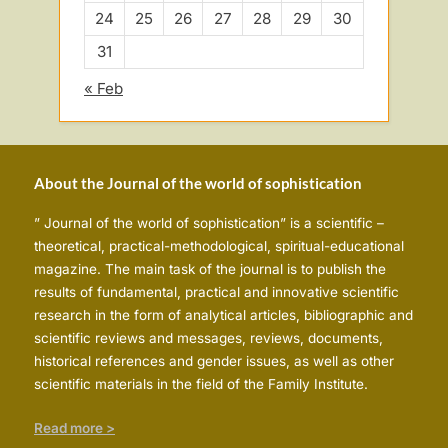
24
25
26
27
28
29
30
31
« Feb
About the Journal of the world of sophistication
” Journal of the world of sophistication” is a scientific –
theoretical, practical-methodological, spiritual-educational
magazine. The main task of the journal is to publish the
results of fundamental, practical and innovative scientific
research in the form of analytical articles, bibliographic and
scientific reviews and messages, reviews, documents,
historical references and gender issues, as well as other
scientific materials in the field of the Family Institute.
Read more >