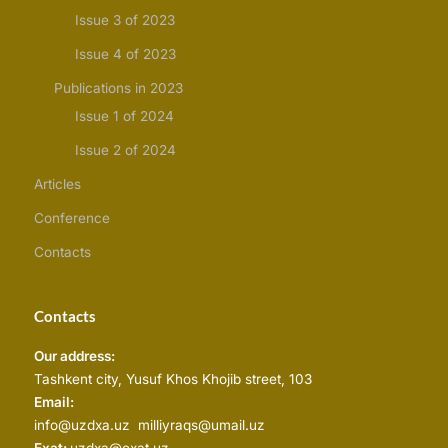
Issue 3 of 2023
Issue 4 of 2023
Publications in 2023
Issue 1 of 2024
Issue 2 of 2024
Articles
Conference
Contacts
Contacts
Our address:
Tashkent city, Yusuf Khos Khojib street, 103
Email:
info@uzdxa.uz milliyraqs@umail.uz
Exat:
uzdxa@exat.uz