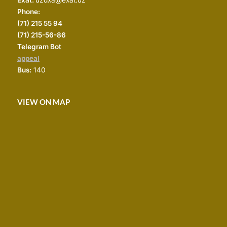
Phone:
(
71) 215 55 94
(71) 215-56-86
Telegram Bot
appeal
Bus:
140
VIEW ON MAP