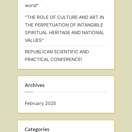
world”
”THE ROLE OF CULTURE AND ART IN
THE PERPETUATION OF INTANGIBLE
SPIRITUAL HERITAGE AND NATIONAL
VALUES”
REPUBLICAN SCIENTIFIC AND
PRACTICAL CONFERENCE!
Archives
February 2025
Categories