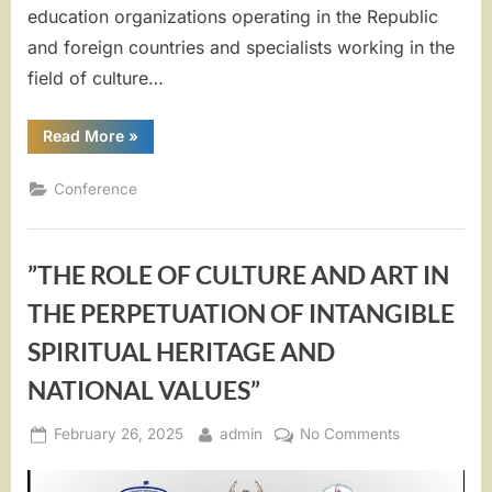
education organizations operating in the Republic
and foreign countries and specialists working in the
field of culture…
““Prospects
Read More
»
for
cultural
cooperation
Conference
of
the
peoples
of
Uzbekistan
”THE ROLE OF CULTURE AND ART IN
and
the
world””
THE PERPETUATION OF INTANGIBLE
SPIRITUAL HERITAGE AND
NATIONAL VALUES”
Posted
By
on
February 26, 2025
admin
No Comments
on
”THE
ROLE