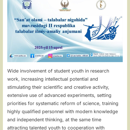
SCIENTIFIC
AND
PRACTICAL
CONFERENC
Wide involvement of student youth in research
work, increasing intellectual potential and
stimulating their scientific and creative activity,
extensive use of advanced experiments, setting
priorities for systematic reform of science, training
highly qualified personnel with modern knowledge
and independent thinking, at the same time
attracting talented youth to cooperation with