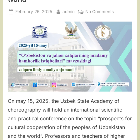
Posted
By
on
February 26, 2025
admin
No Comments
on
“Prospects
for
cultural
cooperation
of
the
peoples
of
Uzbekistan
and
the
world”
On may 15, 2025, the Uzbek State Academy of
choreography will hold an international scientific
and practical conference on the topic “prospects for
cultural cooperation of the peoples of Uzbekistan
and the world”. Professors and teachers of higher