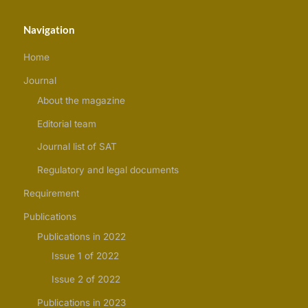
Navigation
Home
Journal
About the magazine
Editorial team
Journal list of SAT
Regulatory and legal documents
Requirement
Publications
Publications in 2022
Issue 1 of 2022
Issue 2 of 2022
Publications in 2023