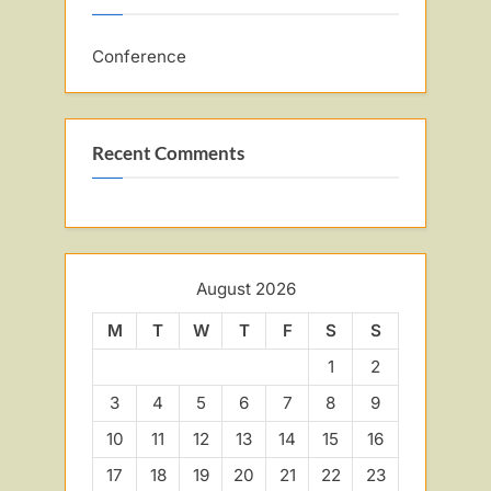
Conference
Recent Comments
August 2026
M
T
W
T
F
S
S
1
2
3
4
5
6
7
8
9
10
11
12
13
14
15
16
17
18
19
20
21
22
23