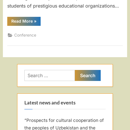
students of prestigious educational organizations…
“REPUBLICAN
Read More
»
SCIENTIFIC
AND
PRACTICAL
Conference
CONFERENCE!”
Search
for:
Latest news and events
“Prospects for cultural cooperation of
the peoples of Uzbekistan and the