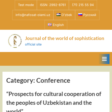
Skip
Test mode
ISSN: 2992-8761
(71) 215 55 94
to
info@nafosat-olami.uz
Oʻzbek
Русский
content
English
Journal of the world of sophistication
official site
Category:
Conference
“Prospects for cultural cooperation of
the peoples of Uzbekistan and the
world”