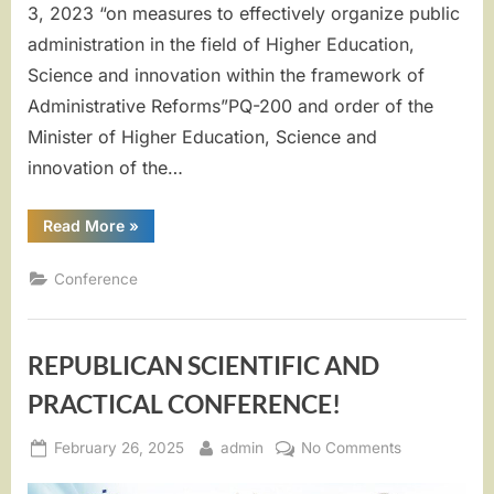
3, 2023 “on measures to effectively organize public
administration in the field of Higher Education,
Science and innovation within the framework of
Administrative Reforms”PQ-200 and order of the
Minister of Higher Education, Science and
innovation of the…
“”THE
Read More
»
ROLE
OF
CULTURE
Conference
AND
ART
IN
THE
PERPETUATION
REPUBLICAN SCIENTIFIC AND
OF
INTANGIBLE
SPIRITUAL
PRACTICAL CONFERENCE!
HERITAGE
AND
NATIONAL
Posted
By
on
February 26, 2025
admin
No Comments
VALUES””
on
REPUBLICA