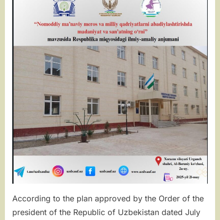
OF
CULTURE
AND
ART
IN
THE
PERPETUAT
OF
INTANGIBLE
SPIRITUAL
HERITAGE
AND
NATIONAL
VALUES”
According to the plan approved by the Order of the
president of the Republic of Uzbekistan dated July